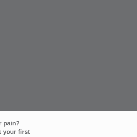
r pain?
 your first