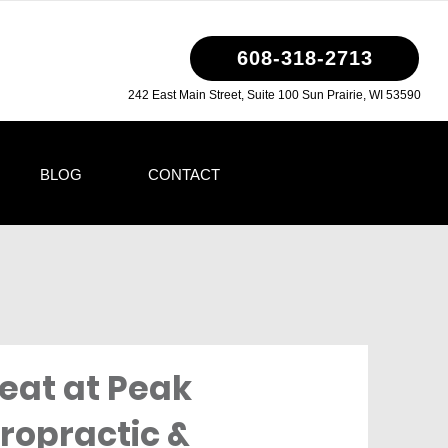
608-318-2713
242 East Main Street, Suite 100 Sun Prairie, WI 53590
BLOG
CONTACT
eat at Peak
ropractic &