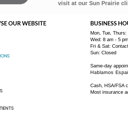
visit at our Sun Prairie cli
SE OUR WEBSITE
BUSINESS HO
Mon, Tue, Thurs:
Wed: 8 am - 5 p
Fri & Sat: Contac
Sun: Closed
IONS
Same-day appoin
Hablamos Espa
Cash, HSA/FSA ca
S
Most insurance a
TIENTS