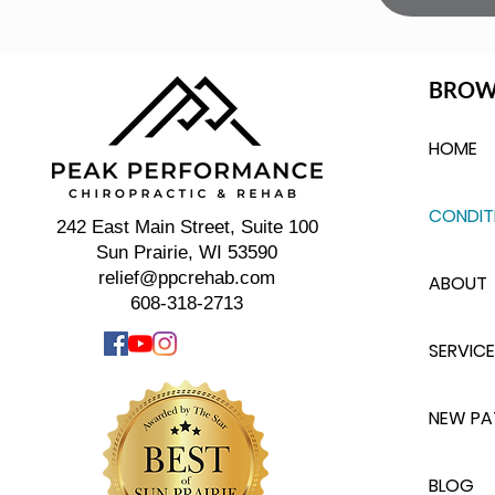
BROW
HOME
CONDIT
242 East Main Street, Suite 100
Sun Prairie, WI 53590
relief@ppcrehab.com
ABOUT
608-318-2713
SERVICE
NEW PA
BLOG