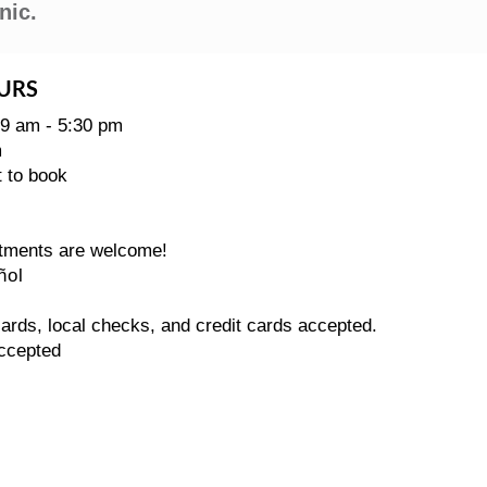
nic.
URS
 9 am - 5:30 pm
m
t to book
tments are welcome!
ñol
rds, local checks, and credit cards accepted.
ccepted