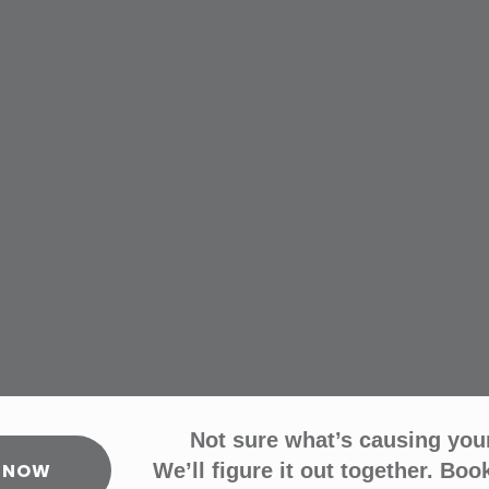
Not sure what’s causing you
 NOW
We’ll figure it out together. Book