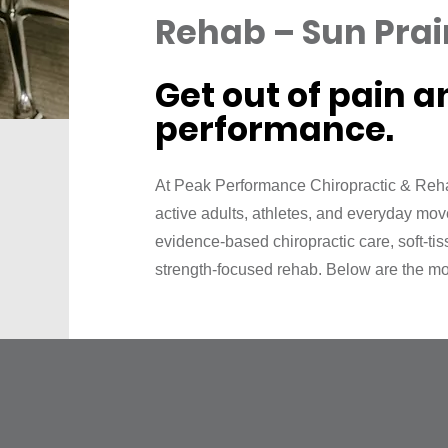
Rehab – Sun Prair
Get out of pain a
performance.
At Peak Performance Chiropractic & Reha
active adults, athletes, and everyday mo
evidence‑based chiropractic care, soft‑ti
strength‑focused rehab. Below are the mo