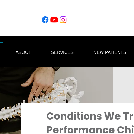
ABOUT
SERVICES
NEW PATIENTS
Conditions We Tr
Performance Chi