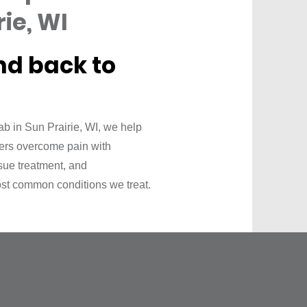
ie, WI
nd back to
b in Sun Prairie, WI, we help
vers overcome pain with
ssue treatment, and
st common conditions we treat.