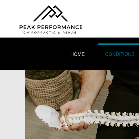
HOME
CONDITIONS