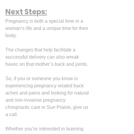
Next Steps:
Pregnancy is both a special time in a 
woman’s life and a unique time for their 
body.
The changes that help facilitate a 
successful delivery can also wreak 
havoc on that mother’s back and joints.
So, if you or someone you know is 
experiencing pregnancy related back 
aches and pains and looking for natural 
and non-invasive pregnancy 
chiropractic care in Sun Prairie, give us 
a call.
Whether you’re interested in learning 