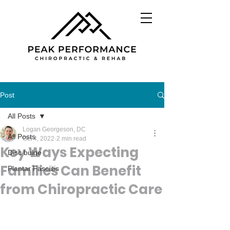
Post
All Posts
Logan Georgeson, DC
All Posts
Oct 4, 2022
2 min read
Key Ways Expecting
Disc bulge
Families Can Benefit
Plantar Fasciitis
from Chiropractic Care