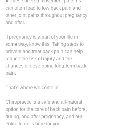
● These altered movement patterns 
can often lead to low back pain and 
other joint pains throughout pregnancy 
and after.
If pregnancy is a part of your life in 
some way, know this. Taking steps to 
prevent and treat back pain can help 
reduce the risk of injury and the 
chances of developing long-term back 
pain.
That's where we come in.
Chiropractic is a safe and all-natural 
option for the care of back pain before, 
during, and after pregnancy, and our 
entire team is here for you.