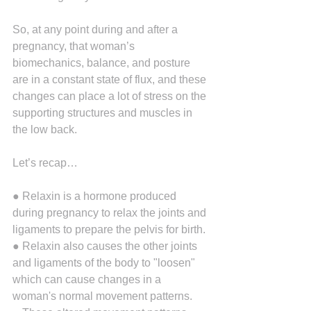
So, at any point during and after a 
pregnancy, that woman’s 
biomechanics, balance, and posture 
are in a constant state of flux, and these 
changes can place a lot of stress on the 
supporting structures and muscles in 
the low back.
Let’s recap…
● Relaxin is a hormone produced 
during pregnancy to relax the joints and 
ligaments to prepare the pelvis for birth.
● Relaxin also causes the other joints 
and ligaments of the body to "loosen" 
which can cause changes in a 
woman's normal movement patterns.