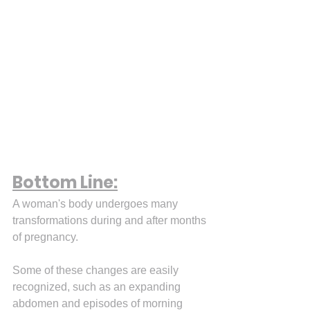
Bottom Line:
A woman's body undergoes many 
transformations during and after months 
of pregnancy.
Some of these changes are easily 
recognized, such as an expanding 
abdomen and episodes of morning 