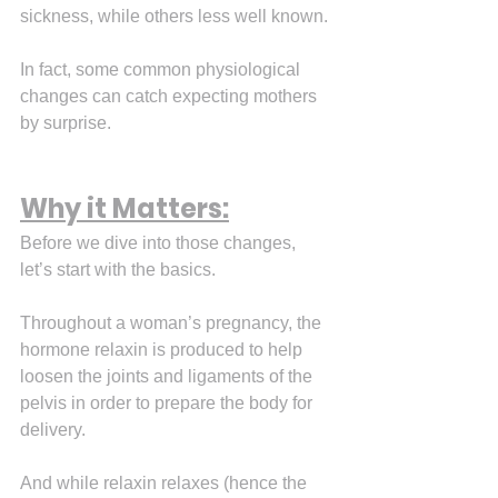
sickness, while others less well known.
In fact, some common physiological 
changes can catch expecting mothers 
by surprise.
Why it Matters:
Before we dive into those changes, 
let’s start with the basics.
Throughout a woman’s pregnancy, the 
hormone relaxin is produced to help 
loosen the joints and ligaments of the 
pelvis in order to prepare the body for 
delivery.
And while relaxin relaxes (hence the 