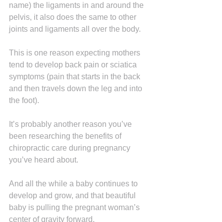
name) the ligaments in and around the 
pelvis, it also does the same to other 
joints and ligaments all over the body.
This is one reason expecting mothers 
tend to develop back pain or sciatica 
symptoms (pain that starts in the back 
and then travels down the leg and into 
the foot).
It’s probably another reason you’ve 
been researching the benefits of 
chiropractic care during pregnancy 
you’ve heard about.
And all the while a baby continues to 
develop and grow, and that beautiful 
baby is pulling the pregnant woman’s 
center of gravity forward.