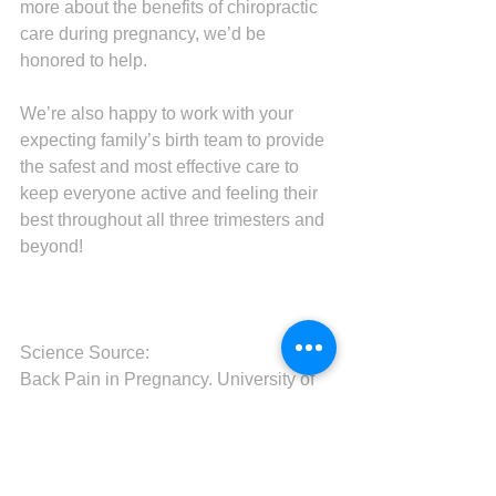
more about the benefits of chiropractic 
care during pregnancy, we’d be 
honored to help.
We’re also happy to work with your 
expecting family’s birth team to provide 
the safest and most effective care to 
keep everyone active and feeling their 
best throughout all three trimesters and 
beyond!
Science Source:
Back Pain in Pregnancy. University of 
Rochester Medical Center. 2022.