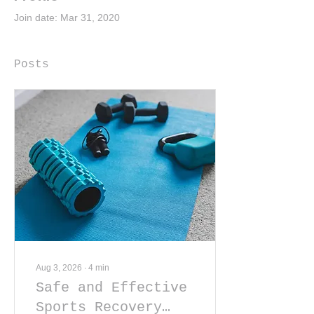
Join date: Mar 31, 2020
Posts
Aug 3, 2026
∙
4
min
Safe and Effective
Sports Recovery