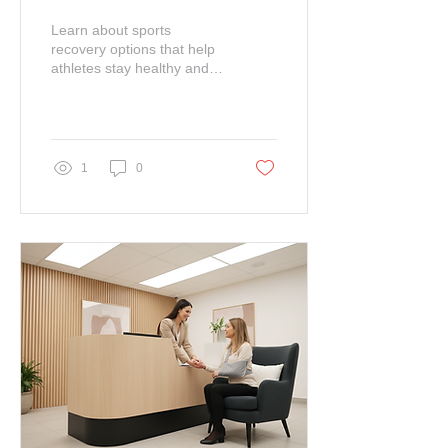
Techniques
Learn about sports
recovery options that help
athletes stay healthy and
compete for a long time at
their peak performance.
1
0