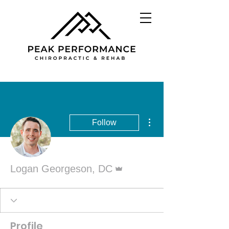
More actions
Follow
Admin
Logan Georgeson, DC
Profile