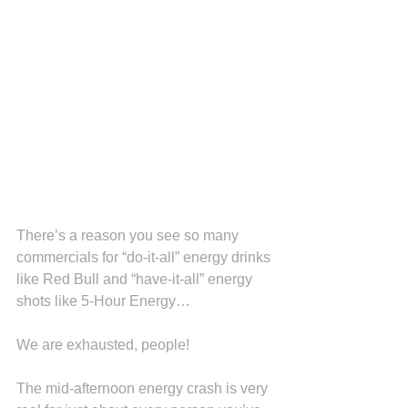
There’s a reason you see so many 
commercials for “do-it-all” energy drinks 
like Red Bull and “have-it-all” energy 
shots like 5-Hour Energy…
We are exhausted, people!
The mid-afternoon energy crash is very 