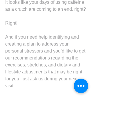
It looks like your days of using caffeine 
as a crutch are coming to an end, right?
Right!
And if you need help identifying and 
creating a plan to address your 
personal stressors and you’d like to get 
our recommendations regarding the 
exercises, stretches, and dietary and 
lifestyle adjustments that may be right 
for you, just ask us during your next 
visit.
As the top chiropractor and wellness 
coach in Sun Prairie, we’re also 
standing by to provide the tension-
relieving adjustments you need to keep 
moving and feeling your best.