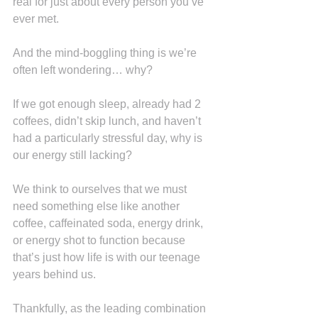
real for just about every person you’ve 
ever met.
And the mind-boggling thing is we’re 
often left wondering… why?
If we got enough sleep, already had 2 
coffees, didn’t skip lunch, and haven’t 
had a particularly stressful day, why is 
our energy still lacking?
We think to ourselves that we must 
need something else like another 
coffee, caffeinated soda, energy drink, 
or energy shot to function because 
that’s just how life is with our teenage 
years behind us.
Thankfully, as the leading combination 