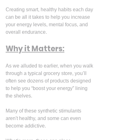
Creating smart, healthy habits each day 
can be all it takes to help you increase 
your energy levels, mental focus, and 
overall endurance.
Why it Matters:
As we alluded to earlier, when you walk 
through a typical grocery store, you’ll 
often see dozens of products designed 
to help you “boost your energy” lining 
the shelves.
Many of these synthetic stimulants 
aren't healthy, and some can even 
become addictive.