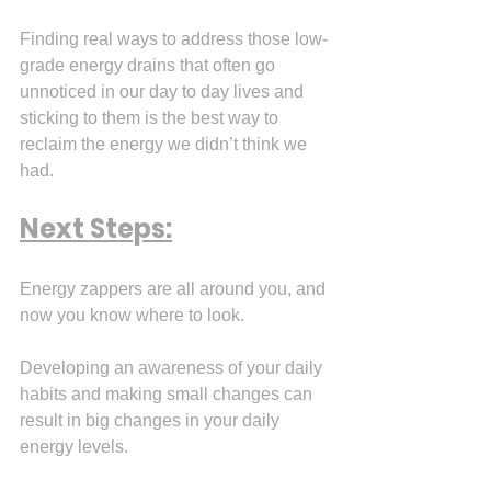
Finding real ways to address those low-
grade energy drains that often go 
unnoticed in our day to day lives and 
sticking to them is the best way to 
reclaim the energy we didn’t think we 
had.
Next Steps:
Energy zappers are all around you, and 
now you know where to look.
Developing an awareness of your daily 
habits and making small changes can 
result in big changes in your daily 
energy levels.