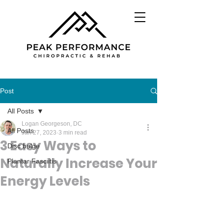
Post
All Posts
Logan Georgeson, DC
All Posts
Jan 27, 2023
3 min read
3 Easy Ways to
Disc bulge
Naturally Increase Your
Plantar Fasciitis
Energy Levels