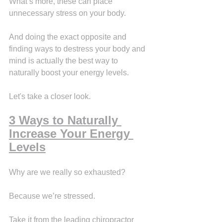
What’s more, these can place 
unnecessary stress on your body.
And doing the exact opposite and 
finding ways to destress your body and 
mind is actually the best way to 
naturally boost your energy levels.
Let's take a closer look.
3 Ways to Naturally 
Increase Your Energy 
Levels
Why are we really so exhausted?
Because we’re stressed.
Take it from the leading chiropractor 