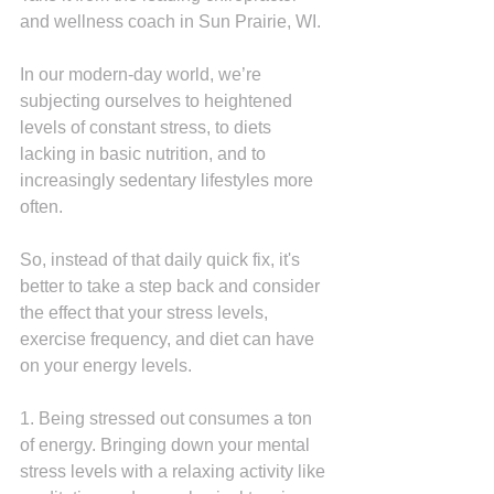
and wellness coach in Sun Prairie, WI.
In our modern-day world, we’re 
subjecting ourselves to heightened 
levels of constant stress, to diets 
lacking in basic nutrition, and to 
increasingly sedentary lifestyles more 
often.
So, instead of that daily quick fix, it's 
better to take a step back and consider 
the effect that your stress levels, 
exercise frequency, and diet can have 
on your energy levels.
1. Being stressed out consumes a ton 
of energy. Bringing down your mental 
stress levels with a relaxing activity like 