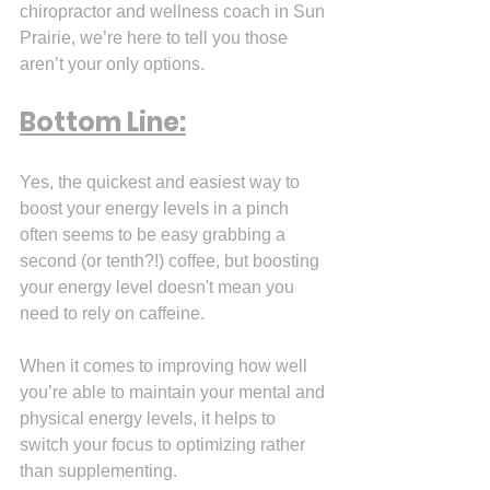
chiropractor and wellness coach in Sun 
Prairie, we’re here to tell you those 
aren’t your only options.
Bottom Line:
Yes, the quickest and easiest way to 
boost your energy levels in a pinch 
often seems to be easy grabbing a 
second (or tenth?!) coffee, but boosting 
your energy level doesn't mean you 
need to rely on caffeine.
When it comes to improving how well 
you’re able to maintain your mental and 
physical energy levels, it helps to 
switch your focus to optimizing rather 
than supplementing.