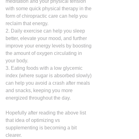
meditation and your physical tension 
with some quick physical therapy in the 
form of chiropractic care can help you 
reclaim that energy.
2. Daily exercise can help you sleep 
better, elevate your mood, and further 
improve your energy levels by boosting 
the amount of oxygen circulating in 
your body.
3. Eating foods with a low glycemic 
index (where sugar is absorbed slowly) 
can help you avoid a crash after meals 
and snacks, keeping you more 
energized throughout the day.
Hopefully after reading the above list 
that idea of optimizing vs 
supplementing is becoming a bit 
clearer.