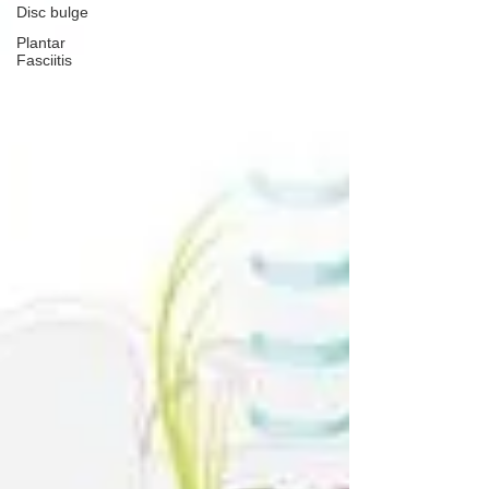
Disc bulge
Plantar
Fasciitis