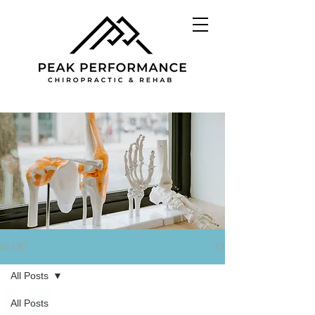
BLOG
All Posts
All Posts