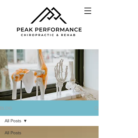
BLOG
All Posts
All Posts