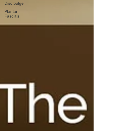
Disc bulge
Plantar
Fasciitis