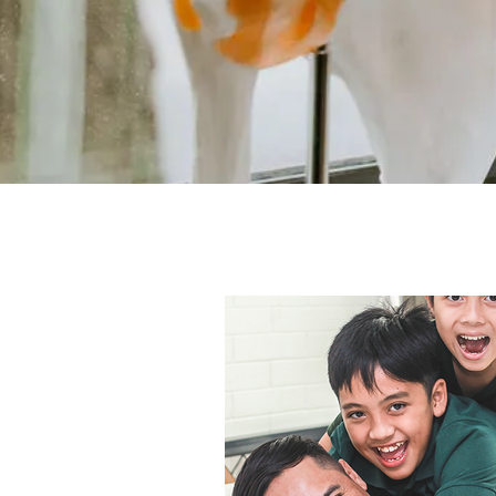
All Posts
Disc bulge
Plantar F