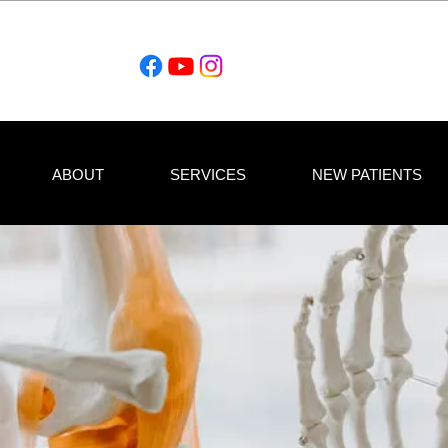
ABOUT
SERVICES
NEW PATIENTS