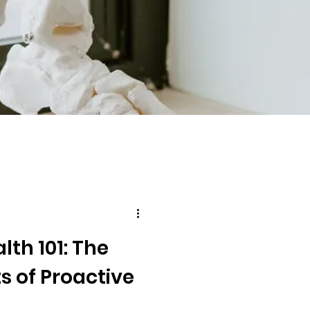
lth 101: The
s of Proactive