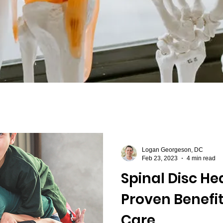
asciitis
Logan Georgeson, DC
Feb 23, 2023
4 min read
Spinal Disc Hea
Proven Benefit
Care