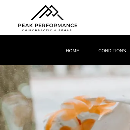
HOME
CONDITIONS