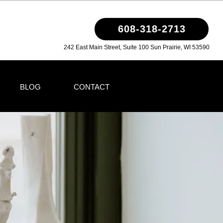
608-318-2713
242 East Main Street, Suite 100 Sun Prairie, WI 53590
BLOG
CONTACT