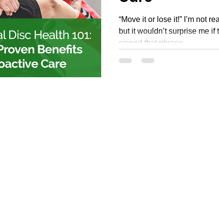
“Move it or lose it!” I’m not r
but it wouldn’t surprise me if
coined that phrase...