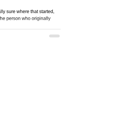
eally sure where that started,
 the person who originally